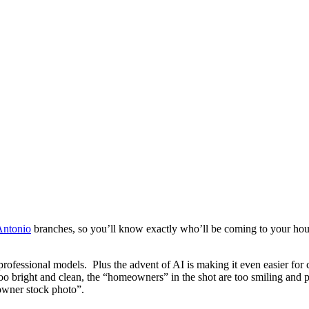
Antonio
branches, so you’ll know exactly who’ll be coming to your house.
 professional models. Plus the advent of AI is making it even easier f
oo bright and clean, the “homeowners” in the shot are too smiling and p
owner stock photo”.