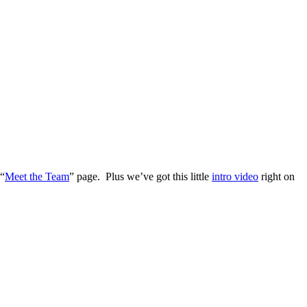
 “
Meet the Team
” page. Plus we’ve got this little
intro video
right on