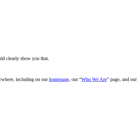
ld clearly show you that.
rywhere, including on our
homepage
, our “
Who We Are
” page, and our