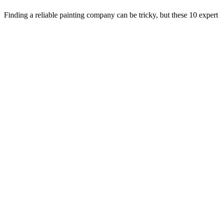
Finding a reliable painting company can be tricky, but these 10 expert 