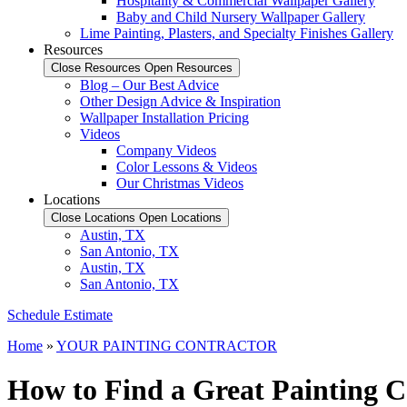
Hospitality & Commercial Wallpaper Gallery
Baby and Child Nursery Wallpaper Gallery
Lime Painting, Plasters, and Specialty Finishes Gallery
Resources
Close Resources
Open Resources
Blog – Our Best Advice
Other Design Advice & Inspiration
Wallpaper Installation Pricing
Videos
Company Videos
Color Lessons & Videos
Our Christmas Videos
Locations
Close Locations
Open Locations
Austin, TX
San Antonio, TX
Austin, TX
San Antonio, TX
Schedule Estimate
Home
»
YOUR PAINTING CONTRACTOR
How to Find a Great Painting