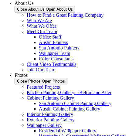
About Us
Close About Us
Open About Us
How to Find a Great Painting Company
Who We Are
What We Offer
Meet Our Team
Office Staff
Austin Painters
San Antonio Painters
Wallpaper Team
Color Consultants
Client Video Testimonials
Join Our Team
Photos
Close Photos
Open Photos
Featured Projects
Kitchen Painting Gallery – Before and After
Cabinet Painting Gallery
San Antonio Cabinet Painting Gallery
Austin Cabinet Painting Gallery
Interior Painting Gallery
Exterior Painting Gallery
Wallpaper Gallery
Residential Wallpaper Gallery