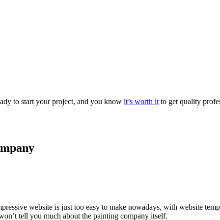
eady to start your project, and you know
it’s worth it
to get quality profe
company
pressive website is just too easy to make nowadays, with website templ
 won’t tell you much about the painting company itself.