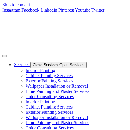
Skip to content
Instagram
Facebook
Linkedin
Pinterest
Youtube
Twitter
Services
Close Services
Open Services
Interior Painting
Cabinet Painting Services
Exterior Painting Services
Wallpaper Installation or Removal
Lime Painting and Plaster Services
Color Consulting Services
Interior Painting
Cabinet Painting Services
Exterior Painting Services
Wallpaper Installation or Removal
Lime Painting and Plaster Services
Color Consulting Services