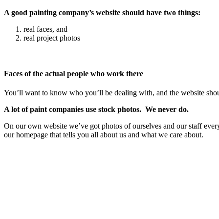
A good painting company’s website should have two things:
real faces, and
real project photos
Faces of the actual people who work there
You’ll want to know who you’ll be dealing with, and the website shou
A lot of paint companies use stock photos. We never do.
On our own website we’ve got photos of ourselves and our staff eve
our homepage that tells you all about us and what we care about.