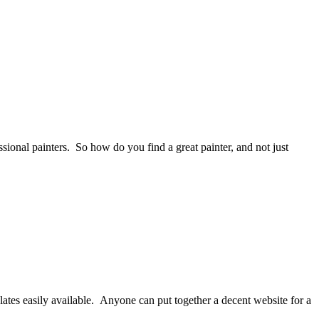
ssional painters. So how do you find a great painter, and not just
ates easily available. Anyone can put together a decent website for a