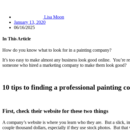
Lisa Moon
January 13, 2020
06/16/2025
In This Article
How do you know what to look for in a painting company?
It’s too easy to make almost any business look good online. You’re r
someone who hired a marketing company to make them look good?
10 tips to finding a professional painting 
First, check their website for these two things
A company’s website is where you learn who they are. But a slick, im
couple thousand dollars, especially if they use stock photos. But that