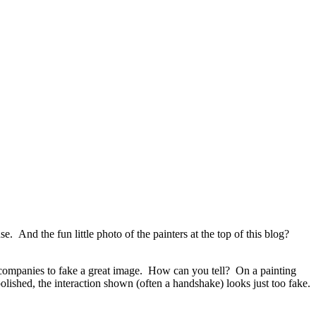
 And the fun little photo of the painters at the top of this blog?
or companies to fake a great image. How can you tell? On a painting
olished, the interaction shown (often a handshake) looks just too fake.