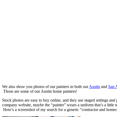
We also show you photos of our painters in both our
Austin
and
San 
Those are some of our Austin home painters!
Stock photos are easy to buy online, and they use staged settings and
company website, maybe the “painter” wears a uniform that’s a little t
Here’s a screenshot of my search for a generic “contractor and home