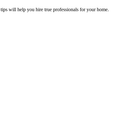
tips will help you hire true professionals for your home.