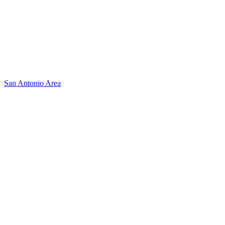
San Antonio Area