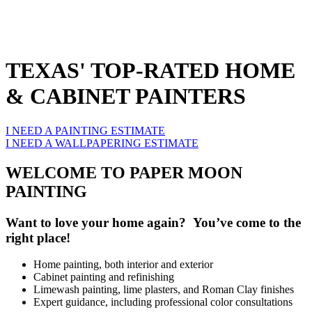
TEXAS' TOP-RATED HOME
& CABINET PAINTERS
I NEED A PAINTING ESTIMATE
I NEED A WALLPAPERING ESTIMATE
WELCOME TO PAPER MOON
PAINTING
Want to love your home again? You’ve come to the
right place!
Home painting, both interior and exterior
Cabinet painting and refinishing
Limewash painting, lime plasters, and Roman Clay finishes
Expert guidance, including professional color consultations