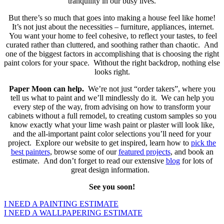
tranquility in our busy lives.
But there’s so much that goes into making a house feel like home!
It’s not just about the necessities – furniture, appliances, internet.
You want your home to feel cohesive, to reflect your tastes, to feel
curated rather than cluttered, and soothing rather than chaotic. And
one of the biggest factors in accomplishing that is choosing the right
paint colors for your space. Without the right backdrop, nothing else
looks right.
Paper Moon can help.
We’re not just “order takers”, where you
tell us what to paint and we’ll mindlessly do it. We can help you
every step of the way, from advising on how to transform your
cabinets without a full remodel, to creating custom samples so you
know exactly what your lime wash paint or plaster will look like,
and the all-important paint color selections you’ll need for your
project. Explore our website to get inspired, learn how to
pick the
best painters
, browse some of our
featured projects
, and book an
estimate. And don’t forget to read our extensive
blog
for lots of
great design information.
See you soon!
I NEED A PAINTING ESTIMATE
I NEED A WALLPAPERING ESTIMATE