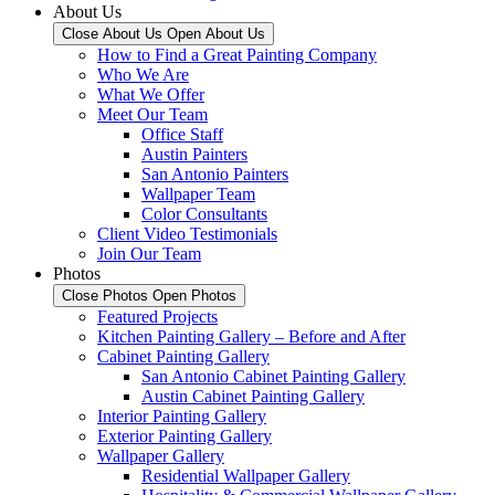
About Us
Close About Us
Open About Us
How to Find a Great Painting Company
Who We Are
What We Offer
Meet Our Team
Office Staff
Austin Painters
San Antonio Painters
Wallpaper Team
Color Consultants
Client Video Testimonials
Join Our Team
Photos
Close Photos
Open Photos
Featured Projects
Kitchen Painting Gallery – Before and After
Cabinet Painting Gallery
San Antonio Cabinet Painting Gallery
Austin Cabinet Painting Gallery
Interior Painting Gallery
Exterior Painting Gallery
Wallpaper Gallery
Residential Wallpaper Gallery