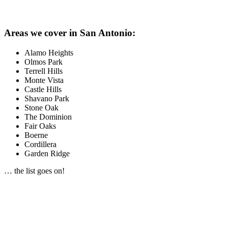
Areas we cover in San Antonio:
Alamo Heights
Olmos Park
Terrell Hills
Monte Vista
Castle Hills
Shavano Park
Stone Oak
The Dominion
Fair Oaks
Boerne
Cordillera
Garden Ridge
… the list goes on!