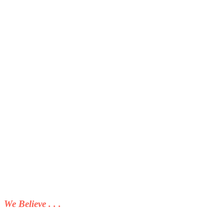
We Believe . . .