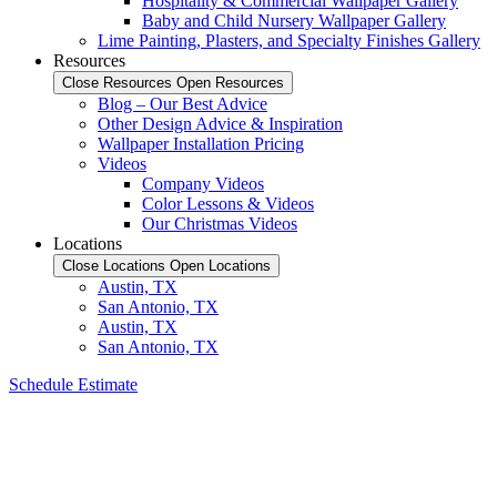
Hospitality & Commercial Wallpaper Gallery
Baby and Child Nursery Wallpaper Gallery
Lime Painting, Plasters, and Specialty Finishes Gallery
Resources
Close Resources
Open Resources
Blog – Our Best Advice
Other Design Advice & Inspiration
Wallpaper Installation Pricing
Videos
Company Videos
Color Lessons & Videos
Our Christmas Videos
Locations
Close Locations
Open Locations
Austin, TX
San Antonio, TX
Austin, TX
San Antonio, TX
Schedule Estimate