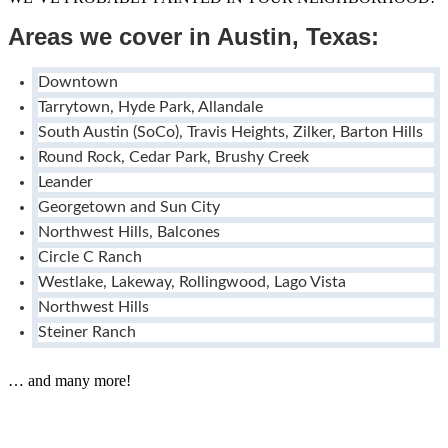
Areas we cover in Austin, Texas:
Downtown
Tarrytown, Hyde Park, Allandale
South Austin (SoCo), Travis Heights, Zilker, Barton Hills
Round Rock, Cedar Park, Brushy Creek
Leander
Georgetown and Sun City
Northwest Hills, Balcones
Circle C Ranch
Westlake, Lakeway, Rollingwood, Lago Vista
Northwest Hills
Steiner Ranch
… and many more!