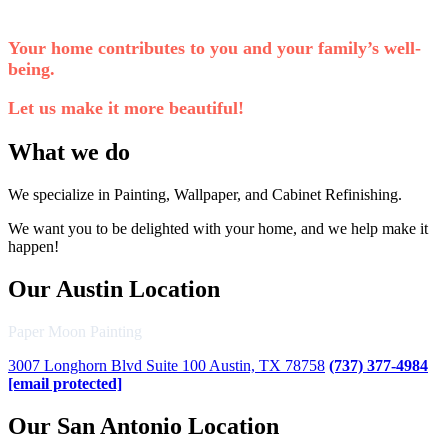
Your home contributes to you and your family’s well-
being.
Let us make it more beautiful!
What we do
We specialize in Painting, Wallpaper, and Cabinet Refinishing.
We want you to be delighted with your home, and we help make it
happen!
Our Austin Location
Paper Moon Painting
3007 Longhorn Blvd Suite 100 Austin, TX 78758
(737) 377-4984
[email protected]
Our San Antonio Location