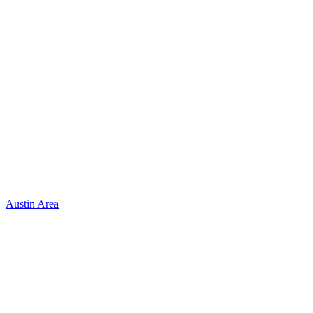
Austin Area