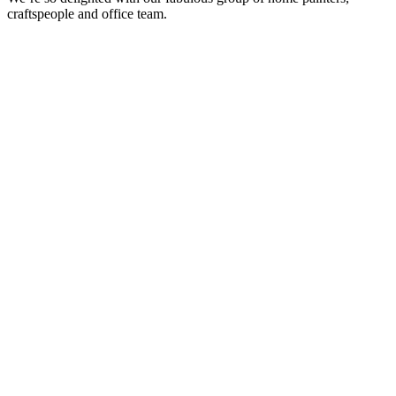
craftspeople and office team.