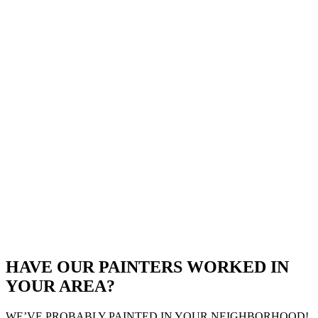
HAVE OUR PAINTERS WORKED IN
YOUR AREA?
WE’VE PROBABLY PAINTED IN YOUR NEIGHBORHOOD!