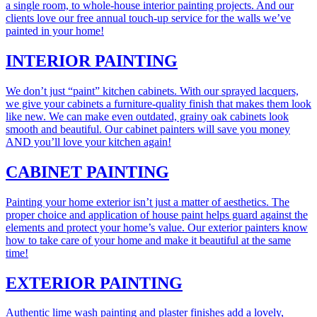
a single room, to whole-house interior painting projects. And our
clients love our free annual touch-up service for the walls we’ve
painted in your home!
INTERIOR PAINTING
We don’t just “paint” kitchen cabinets. With our sprayed lacquers,
we give your cabinets a furniture-quality finish that makes them look
like new. We can make even outdated, grainy oak cabinets look
smooth and beautiful. Our cabinet painters will save you money
AND you’ll love your kitchen again!
CABINET PAINTING
Painting your home exterior isn’t just a matter of aesthetics. The
proper choice and application of house paint helps guard against the
elements and protect your home’s value. Our exterior painters know
how to take care of your home and make it beautiful at the same
time!
EXTERIOR PAINTING
Authentic lime wash painting and plaster finishes add a lovely,