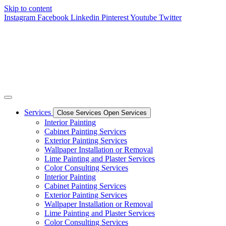
Skip to content
Instagram
Facebook
Linkedin
Pinterest
Youtube
Twitter
Services
Close Services
Open Services
Interior Painting
Cabinet Painting Services
Exterior Painting Services
Wallpaper Installation or Removal
Lime Painting and Plaster Services
Color Consulting Services
Interior Painting
Cabinet Painting Services
Exterior Painting Services
Wallpaper Installation or Removal
Lime Painting and Plaster Services
Color Consulting Services