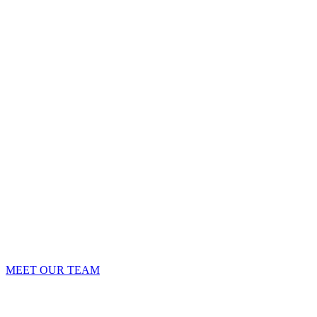
MEET OUR TEAM