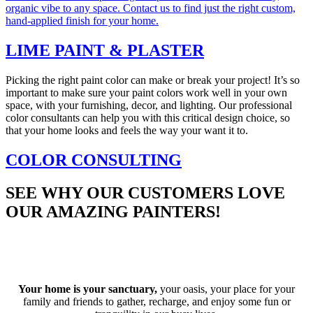
organic vibe to any space. Contact us to find just the right custom,
hand-applied finish for your home.
LIME PAINT & PLASTER
Picking the right paint color can make or break your project! It’s so
important to make sure your paint colors work well in your own
space, with your furnishing, decor, and lighting. Our professional
color consultants can help you with this critical design choice, so
that your home looks and feels the way your want it to.
COLOR CONSULTING
SEE WHY OUR CUSTOMERS LOVE
OUR AMAZING PAINTERS!
See more customers who are thrilled with their home updates
here
.
Your home is your sanctuary,
your oasis, your place for your
family and friends to gather, recharge, and enjoy some fun or