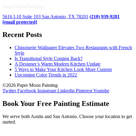
Paper Moon Painting
5616 I-10 Suite 103 San Antonio, TX 78201
(210) 939-9281
[email protected]
Recent Posts
Chinoiserie Wallpaper Elevates Two Restaurants with French
Style
Is Transitional Style Coming Back?
A Designer’s Warm Modern Kitchen Update
5 Ways to Make Your Kitchen Look More Custom
Upcoming Color Trends in 2022
©2026 Paper Moon Painting
Twitter
Facebook
Instagram
Linkedin
Pinterest
Youtube
Book Your Free Painting Estimate
We serve both Austin and San Antonio. Choose your location to get
started.