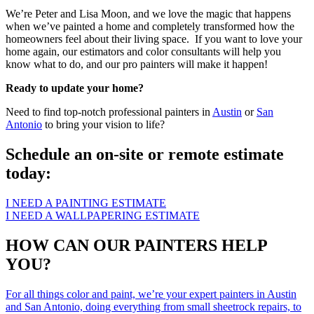
We’re Peter and Lisa Moon, and we love the magic that happens
when we’ve painted a home and completely transformed how the
homeowners feel about their living space. If you want to love your
home again, our estimators and color consultants will help you
know what to do, and our pro painters will make it happen!
Ready to update your home?
Need to find top-notch professional painters in
Austin
or
San
Antonio
to bring your vision to life?
Schedule an on-site or remote estimate
today:
I NEED A PAINTING ESTIMATE
I NEED A WALLPAPERING ESTIMATE
HOW CAN OUR PAINTERS HELP
YOU?
For all things color and paint, we’re your expert painters in Austin
and San Antonio, doing everything from small sheetrock repairs, to