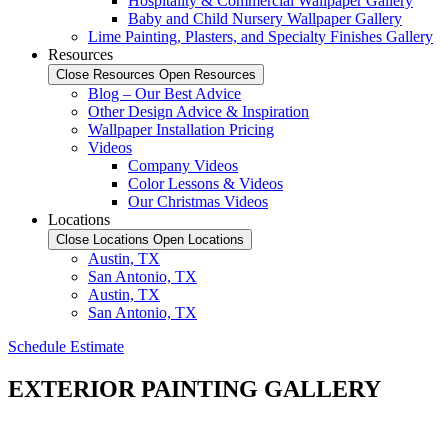
Hospitality & Commercial Wallpaper Gallery
Baby and Child Nursery Wallpaper Gallery
Lime Painting, Plasters, and Specialty Finishes Gallery
Resources
Close Resources
Open Resources
Blog – Our Best Advice
Other Design Advice & Inspiration
Wallpaper Installation Pricing
Videos
Company Videos
Color Lessons & Videos
Our Christmas Videos
Locations
Close Locations
Open Locations
Austin, TX
San Antonio, TX
Austin, TX
San Antonio, TX
Schedule Estimate
EXTERIOR PAINTING GALLERY