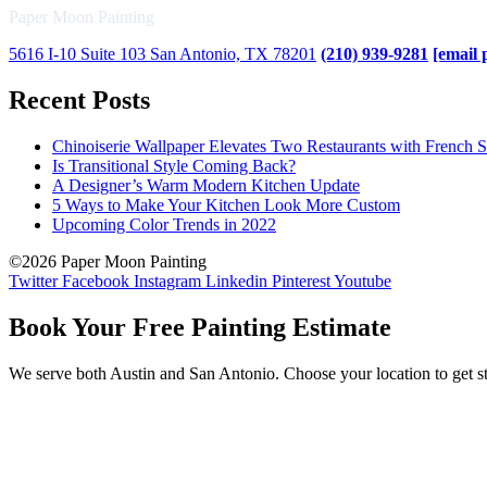
Paper Moon Painting
5616 I-10 Suite 103 San Antonio, TX 78201
(210) 939-9281
[email 
Recent Posts
Chinoiserie Wallpaper Elevates Two Restaurants with French S
Is Transitional Style Coming Back?
A Designer’s Warm Modern Kitchen Update
5 Ways to Make Your Kitchen Look More Custom
Upcoming Color Trends in 2022
©2026 Paper Moon Painting
Twitter
Facebook
Instagram
Linkedin
Pinterest
Youtube
Book Your Free Painting Estimate
We serve both Austin and San Antonio. Choose your location to get st