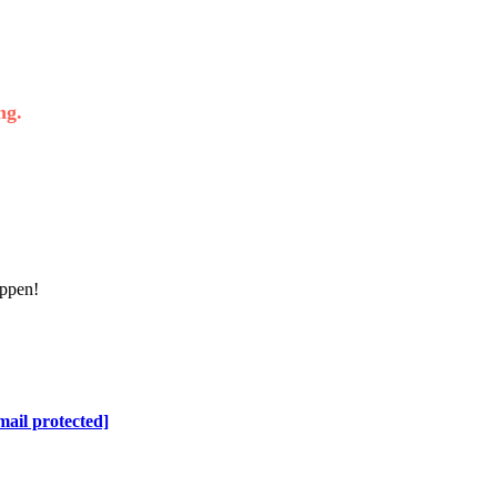
ng.
appen!
mail protected]