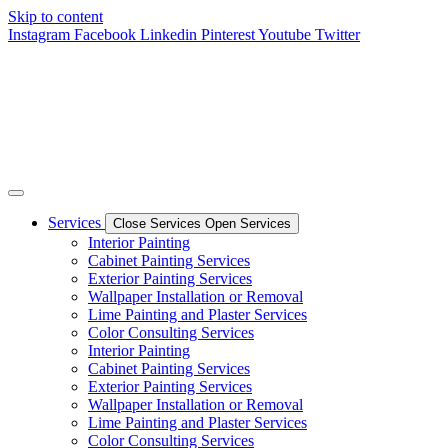
Skip to content
Instagram
Facebook
Linkedin
Pinterest
Youtube
Twitter
Services
Close Services
Open Services
Interior Painting
Cabinet Painting Services
Exterior Painting Services
Wallpaper Installation or Removal
Lime Painting and Plaster Services
Color Consulting Services
Interior Painting
Cabinet Painting Services
Exterior Painting Services
Wallpaper Installation or Removal
Lime Painting and Plaster Services
Color Consulting Services