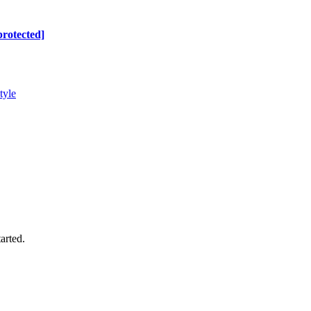
protected]
tyle
arted.