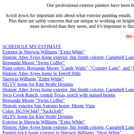
Our professional exterior painters have been b
Scroll down for important info about what exterior painting entails.
Plus there are safety concerns that are unique to working on heights
more involved than they seem, and it’s important to fin
We n
SCHEDULE MY ESTIMATE
Exterior in Sherwin Williams "Extra White"
Historic Atlee Ayres home exterior, Jim Smith colorist, Campbell Lan
Benjamin Moore "Swiss Coffee"
Paint colors: Benjamin Moore "Castle Walls", "Country Lane", and 
Historic Atlee Ayres home in Terrell Hills
Sherwin Williams "Eider White"
HGTV home for Kim Wolfe Designs
Historic Atlee Ayres home exterior, Jim Smith colorist, Campbell Lan
Seco Creek Ranch, central Texas, porch with stained beams
Benjamin Moore "Swiss Coffee"
Historic exterior San Antonio home, Monte Vista
Color: HGSW3447 “Sackcloth”
HGTV home for Kim Wolfe Designs
Exterior in Sherwin Williams "Extra White"
Historic Atlee Ayres home exterior, Jim Smith colorist, Campbell Lan
Painted brick home exterior in Sherwin Williams "Shoji White"