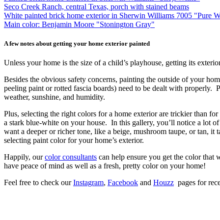
Seco Creek Ranch, central Texas, porch with stained beams
White painted brick home exterior in Sherwin Williams 7005 "Pure 
Main color: Benjamin Moore "Stonington Gray"
A few notes about getting your home exterior painted
Unless your home is the size of a child’s playhouse, getting its exte
Besides the obvious safety concerns, painting the outside of your home 
peeling paint or rotted fascia boards) need to be dealt with properly.
weather, sunshine, and humidity.
Plus, selecting the right colors for a home exterior are trickier than f
a stark blue-white on your house. In this gallery, you’ll notice a lot o
want a deeper or richer tone, like a beige, mushroom taupe, or tan, it t
selecting paint color for your home’s exterior.
Happily, our
color consultants
can help ensure you get the color that w
have peace of mind as well as a fresh, pretty color on your home!
Feel free to check our
Instagram
,
Facebook
and
Houzz
pages for rece