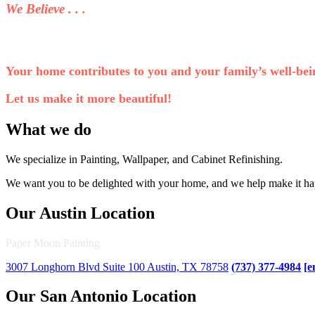
We Believe . . .
Your home contributes to you and your family’s well-bei
Let us make it more beautiful!
What we do
We specialize in Painting, Wallpaper, and Cabinet Refinishing.
We want you to be delighted with your home, and we help make it h
Our Austin Location
Paper Moon Painting
3007 Longhorn Blvd Suite 100 Austin, TX 78758
(737) 377-4984
[e
Our San Antonio Location