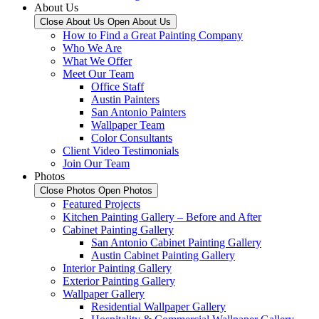
About Us
Close About Us
Open About Us
How to Find a Great Painting Company
Who We Are
What We Offer
Meet Our Team
Office Staff
Austin Painters
San Antonio Painters
Wallpaper Team
Color Consultants
Client Video Testimonials
Join Our Team
Photos
Close Photos
Open Photos
Featured Projects
Kitchen Painting Gallery – Before and After
Cabinet Painting Gallery
San Antonio Cabinet Painting Gallery
Austin Cabinet Painting Gallery
Interior Painting Gallery
Exterior Painting Gallery
Wallpaper Gallery
Residential Wallpaper Gallery