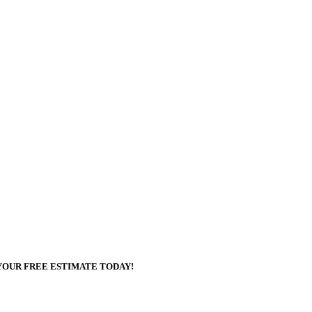
YOUR FREE ESTIMATE TODAY!