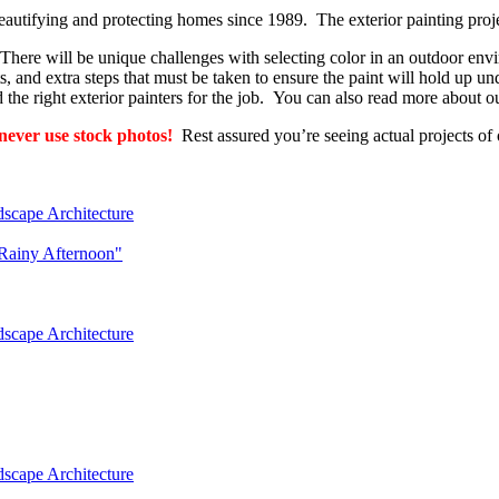
eautifying and protecting homes since 1989. The exterior painting projec
 There will be unique challenges with selecting color in an outdoor envi
, and extra steps that must be taken to ensure the paint will hold up und
d the right exterior painters for the job. You can also read more about 
ever use stock photos!
Rest assured you’re seeing actual projects of 
dscape Architecture
"Rainy Afternoon"
dscape Architecture
dscape Architecture