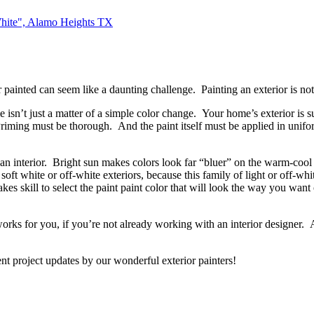
White", Alamo Heights TX
rior painted can seem like a daunting challenge. Painting an exterior i
isn’t just a matter of a simple color change. Your home’s exterior is su
 Priming must be thorough. And the paint itself must be applied in unifo
or an interior. Bright sun makes colors look far “bluer” on the warm-cool 
f soft white or off-white exteriors, because this family of light or off-wh
akes skill to select the paint paint color that will look the way you want
orks for you, if you’re not already working with an interior designer. An
nt project updates by our wonderful exterior painters!