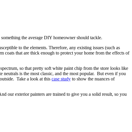
s not something the average DIY homeowner should tackle.
sceptible to the elements. Therefore, any existing issues (such as
rm coats that are thick enough to protect your home from the effects of
spectrum, so that pretty soft white paint chip from the store looks like
ite neutrals is the most classic, and the most popular. But even if you
 outside. Take a look at this
case study
to show the nuances of
d our exterior painters are trained to give you a solid result, so you