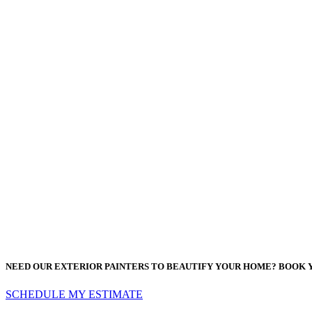
NEED OUR EXTERIOR PAINTERS TO BEAUTIFY YOUR HOME? BOOK 
SCHEDULE MY ESTIMATE