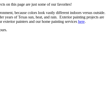
ts on this page are just some of our favorites!
ronment, because colors look vastly different indoors versus outside.
er years of Texas sun, heat, and rain. Exterior painting projects are
our exterior painters and our home painting services
here
.
ours.