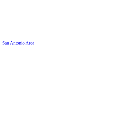
San Antonio Area