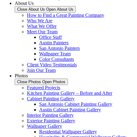
About Us
Close About Us
Open About Us
How to Find a Great Painting Company
Who We Are
What We Offer
Meet Our Team
Office Staff
Austin Painters
San Antonio Painters
Wallpaper Team
Color Consultants
Client Video Testimonials
Join Our Team
Photos
Close Photos
Open Photos
Featured Projects
Kitchen Painting Gallery – Before and After
Cabinet Painting Gallery
San Antonio Cabinet Painting Gallery
Austin Cabinet Painting Gallery
Interior Painting Gallery
Exterior Painting Gallery
Wallpaper Gallery
Residential Wallpaper Gallery