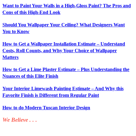
Want to Paint Your Walls in a High-Gloss Paint? The Pros and
Cons of this High-End Look
Should You Wallpaper Your Ceiling? What Designers Want
You to Know
How to Get a Wallpaper Installation Estimate – Understand
Costs, Roll Counts, and Why Your Choice of Wallpaper
Matters
How to Get a Lime Plaster Estimate – Plus Understanding the
Nuances of this Elite Finish
Your Interior Limewash Painting Estimate – And Why this
Favorite Finish is Different from Regular Paint
How to do Modern Tuscan Interior Design
We Believe . . .