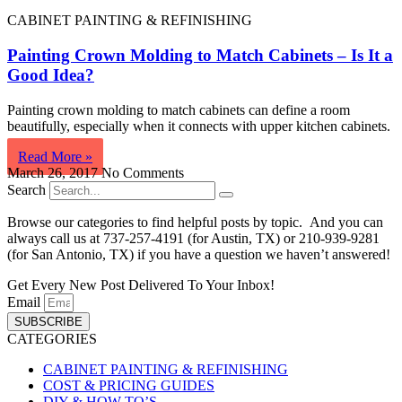
CABINET PAINTING & REFINISHING
Painting Crown Molding to Match Cabinets – Is It a
Good Idea?
Painting crown molding to match cabinets can define a room
beautifully, especially when it connects with upper kitchen cabinets.
Read More »
March 26, 2017
No Comments
Search
Browse our categories to find helpful posts by topic. And you can
always call us at 737-257-4191 (for Austin, TX) or 210-939-9281
(for San Antonio, TX) if you have a question we haven’t answered!
Get Every New Post Delivered To Your Inbox!
Email
SUBSCRIBE
CATEGORIES
CABINET PAINTING & REFINISHING
COST & PRICING GUIDES
DIY & HOW-TO’S