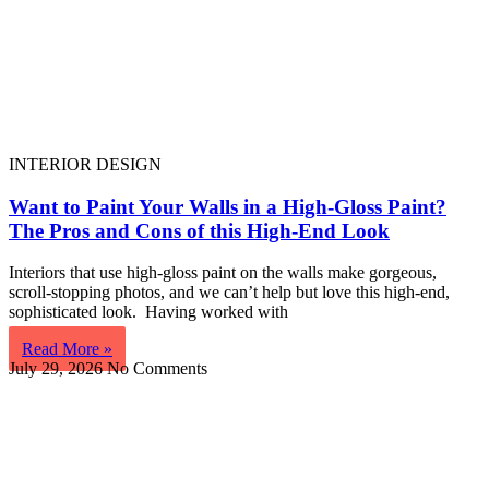
INTERIOR DESIGN
Want to Paint Your Walls in a High-Gloss Paint?
The Pros and Cons of this High-End Look
Interiors that use high-gloss paint on the walls make gorgeous,
scroll-stopping photos, and we can’t help but love this high-end,
sophisticated look. Having worked with
Read More »
July 29, 2026
No Comments