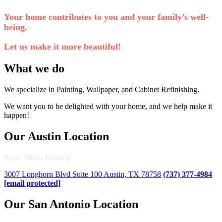
Your home contributes to you and your family’s well-
being.
Let us make it more beautiful!
What we do
We specialize in Painting, Wallpaper, and Cabinet Refinishing.
We want you to be delighted with your home, and we help make it
happen!
Our Austin Location
Paper Moon Painting
3007 Longhorn Blvd Suite 100 Austin, TX 78758
(737) 377-4984
[email protected]
Our San Antonio Location