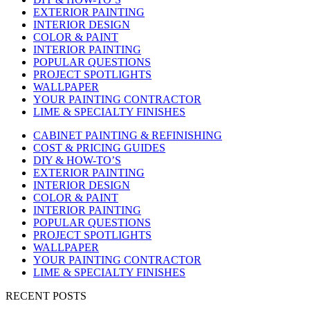
EXTERIOR PAINTING
INTERIOR DESIGN
COLOR & PAINT
INTERIOR PAINTING
POPULAR QUESTIONS
PROJECT SPOTLIGHTS
WALLPAPER
YOUR PAINTING CONTRACTOR
LIME & SPECIALTY FINISHES
CABINET PAINTING & REFINISHING
COST & PRICING GUIDES
DIY & HOW-TO’S
EXTERIOR PAINTING
INTERIOR DESIGN
COLOR & PAINT
INTERIOR PAINTING
POPULAR QUESTIONS
PROJECT SPOTLIGHTS
WALLPAPER
YOUR PAINTING CONTRACTOR
LIME & SPECIALTY FINISHES
RECENT POSTS