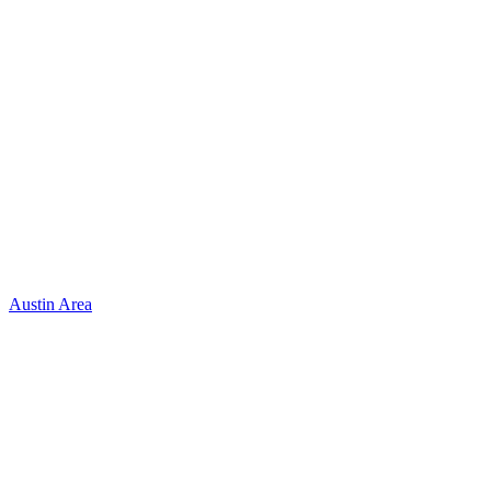
Austin Area