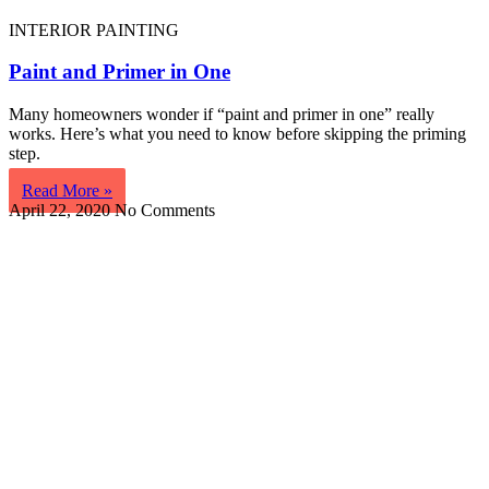
INTERIOR PAINTING
Paint and Primer in One
Many homeowners wonder if “paint and primer in one” really
works. Here’s what you need to know before skipping the priming
step.
Read More »
April 22, 2020
No Comments