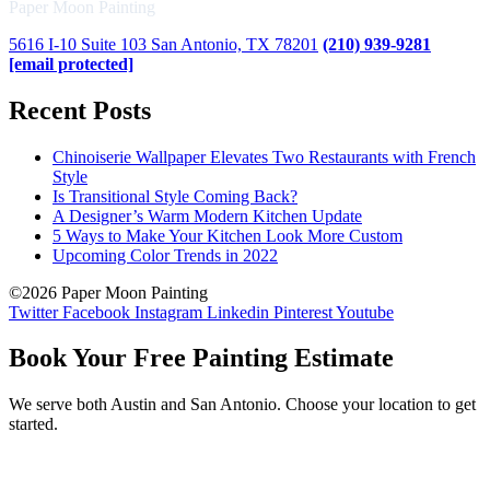
Paper Moon Painting
5616 I-10 Suite 103 San Antonio, TX 78201
(210) 939-9281
[email protected]
Recent Posts
Chinoiserie Wallpaper Elevates Two Restaurants with French
Style
Is Transitional Style Coming Back?
A Designer’s Warm Modern Kitchen Update
5 Ways to Make Your Kitchen Look More Custom
Upcoming Color Trends in 2022
©2026 Paper Moon Painting
Twitter
Facebook
Instagram
Linkedin
Pinterest
Youtube
Book Your Free Painting Estimate
We serve both Austin and San Antonio. Choose your location to get
started.