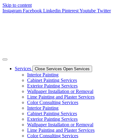
Skip to content
Instagram
Facebook
Linkedin
Pinterest
Youtube
Twitter
Services
Close Services
Open Services
Interior Painting
Cabinet Painting Services
Exterior Painting Services
Wallpaper Installation or Removal
Lime Painting and Plaster Services
Color Consulting Services
Interior Painting
Cabinet Painting Services
Exterior Painting Services
Wallpaper Installation or Removal
Lime Painting and Plaster Services
Color Consulting Services