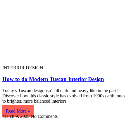
INTERIOR DESIGN
How to do Modern Tuscan Interior Design
Today’s Tuscan design isn’t all dark and heavy like in the past!
Discover how this classic style has evolved from 1990s earth tones
to brighter, more balanced interiors.
Read More »
March 9, 2025
No Comments