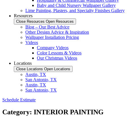
Hospitality & Commercial Wallpaper Gallery
Baby and Child Nursery Wallpaper Gallery
Lime Painting, Plasters, and Specialty Finishes Gallery
Resources
Close Resources
Open Resources
Blog – Our Best Advice
Other Design Advice & Inspiration
Wallpaper Installation Pricing
Videos
Company Videos
Color Lessons & Videos
Our Christmas Videos
Locations
Close Locations
Open Locations
Austin, TX
San Antonio, TX
Austin, TX
San Antonio, TX
Schedule Estimate
Category: INTERIOR PAINTING