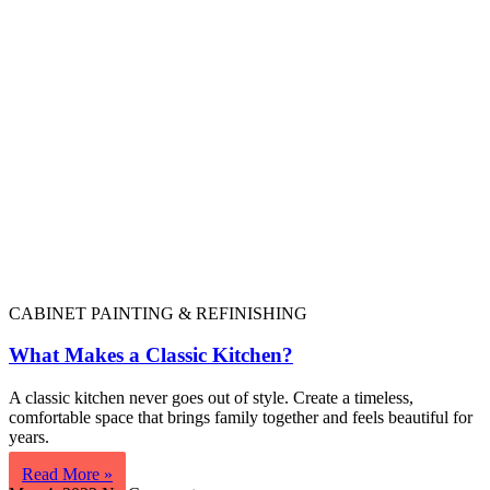
CABINET PAINTING & REFINISHING
What Makes a Classic Kitchen?
A classic kitchen never goes out of style. Create a timeless,
comfortable space that brings family together and feels beautiful for
years.
Read More »