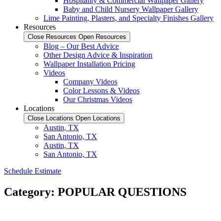
Hospitality & Commercial Wallpaper Gallery
Baby and Child Nursery Wallpaper Gallery
Lime Painting, Plasters, and Specialty Finishes Gallery
Resources
Close Resources
Open Resources
Blog – Our Best Advice
Other Design Advice & Inspiration
Wallpaper Installation Pricing
Videos
Company Videos
Color Lessons & Videos
Our Christmas Videos
Locations
Close Locations
Open Locations
Austin, TX
San Antonio, TX
Austin, TX
San Antonio, TX
Schedule Estimate
Category: POPULAR QUESTIONS