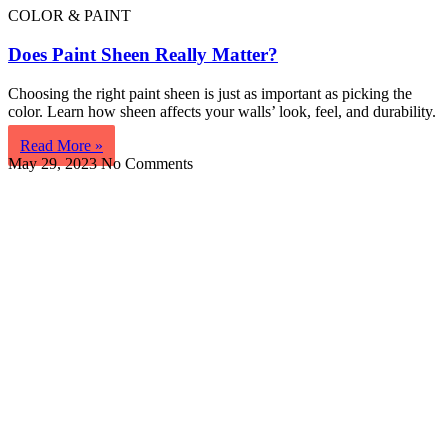
COLOR & PAINT
Does Paint Sheen Really Matter?
Choosing the right paint sheen is just as important as picking the
color. Learn how sheen affects your walls’ look, feel, and durability.
Read More »
May 29, 2023
No Comments