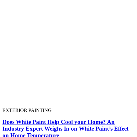
EXTERIOR PAINTING
Does White Paint Help Cool your Home? An
Industry Expert Weighs In on White Paint’s Effect
on Home Temperature