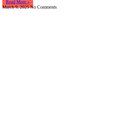
Read More »
March 9, 2025
No Comments