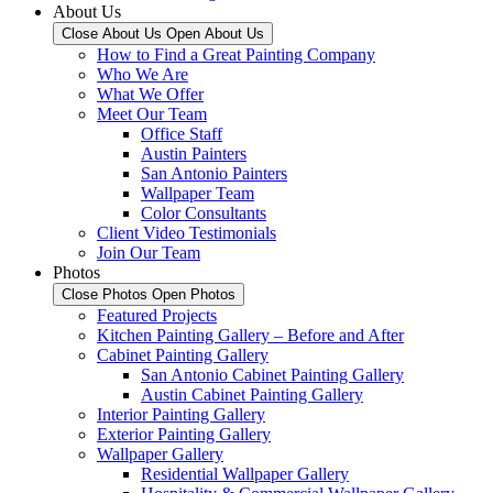
About Us
Close About Us
Open About Us
How to Find a Great Painting Company
Who We Are
What We Offer
Meet Our Team
Office Staff
Austin Painters
San Antonio Painters
Wallpaper Team
Color Consultants
Client Video Testimonials
Join Our Team
Photos
Close Photos
Open Photos
Featured Projects
Kitchen Painting Gallery – Before and After
Cabinet Painting Gallery
San Antonio Cabinet Painting Gallery
Austin Cabinet Painting Gallery
Interior Painting Gallery
Exterior Painting Gallery
Wallpaper Gallery
Residential Wallpaper Gallery