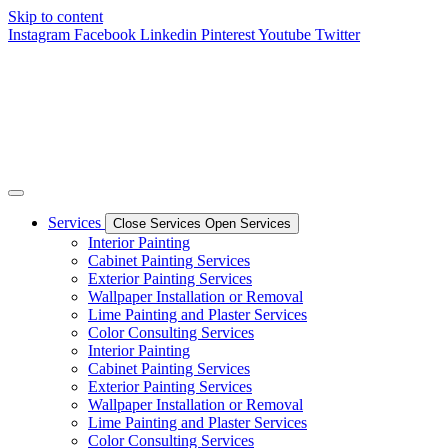
Skip to content
Instagram
Facebook
Linkedin
Pinterest
Youtube
Twitter
Services
Close Services
Open Services
Interior Painting
Cabinet Painting Services
Exterior Painting Services
Wallpaper Installation or Removal
Lime Painting and Plaster Services
Color Consulting Services
Interior Painting
Cabinet Painting Services
Exterior Painting Services
Wallpaper Installation or Removal
Lime Painting and Plaster Services
Color Consulting Services