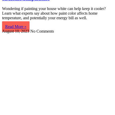
Wondering if painting your house white can help keep it cooler?
Learn what experts say about how paint color affects home
temperature, and potentially your energy bill as well.
Read More »
August 10, 2023
No Comments