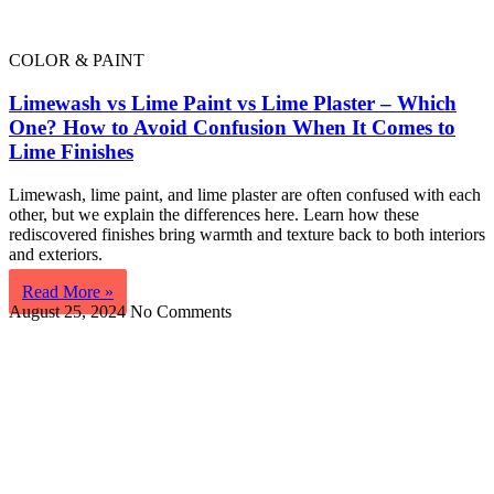
COLOR & PAINT
Limewash vs Lime Paint vs Lime Plaster – Which
One? How to Avoid Confusion When It Comes to
Lime Finishes
Limewash, lime paint, and lime plaster are often confused with each
other, but we explain the differences here. Learn how these
rediscovered finishes bring warmth and texture back to both interiors
and exteriors.
Read More »
August 25, 2024
No Comments