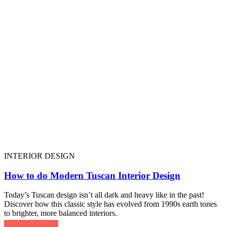
INTERIOR DESIGN
How to do Modern Tuscan Interior Design
Today’s Tuscan design isn’t all dark and heavy like in the past!
Discover how this classic style has evolved from 1990s earth tones
to brighter, more balanced interiors.