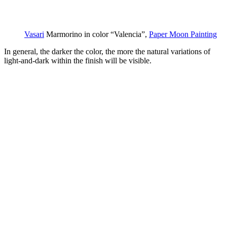
Vasari
Marmorino in color “Valencia”,
Paper Moon Painting
In general, the darker the color, the more the natural variations of
light-and-dark within the finish will be visible.