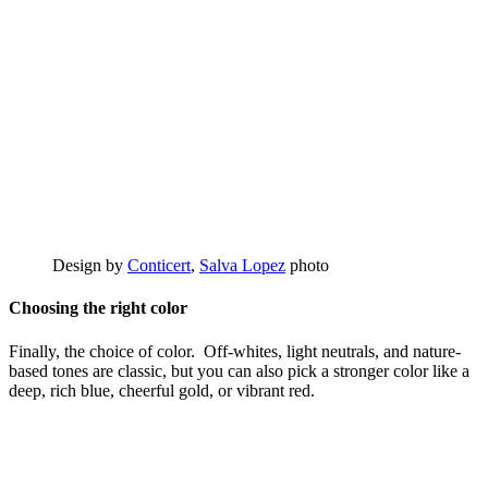
Design by
Conticert
,
Salva Lopez
photo
Choosing the right color
Finally, the choice of color. Off-whites, light neutrals, and nature-
based tones are classic, but you can also pick a stronger color like a
deep, rich blue, cheerful gold, or vibrant red.