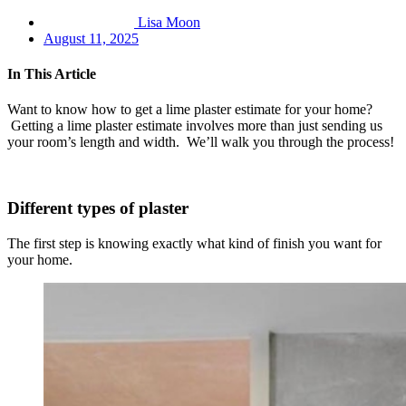
Lisa Moon
August 11, 2025
In This Article
Want to know how to get a lime plaster estimate for your home?
Getting a lime plaster estimate involves more than just sending us
your room’s length and width. We’ll walk you through the process!
Different types of plaster
The first step is knowing exactly what kind of finish you want for
your home.