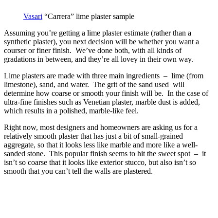
Vasari
“Carrera” lime plaster sample
Assuming you’re getting a lime plaster estimate (rather than a
synthetic plaster), you next decision will be whether you want a
courser or finer finish. We’ve done both, with all kinds of
gradations in between, and they’re all lovey in their own way.
Lime plasters are made with three main ingredients – lime (from
limestone), sand, and water. The grit of the sand used will
determine how coarse or smooth your finish will be. In the case of
ultra-fine finishes such as Venetian plaster, marble dust is added,
which results in a polished, marble-like feel.
Right now, most designers and homeowners are asking us for a
relatively smooth plaster that has just a bit of small-grained
aggregate, so that it looks less like marble and more like a well-
sanded stone. This popular finish seems to hit the sweet spot – it
isn’t so coarse that it looks like exterior stucco, but also isn’t so
smooth that you can’t tell the walls are plastered.