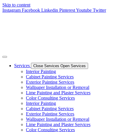
Skip to content
Instagram
Facebook
Linkedin
Pinterest
Youtube
Twitter
Services
Close Services
Open Services
Interior Painting
Cabinet Painting Services
Exterior Painting Services
Wallpaper Installation or Removal
Lime Painting and Plaster Services
Color Consulting Services
Interior Painting
Cabinet Painting Services
Exterior Painting Services
Wallpaper Installation or Removal
Lime Painting and Plaster Services
Color Consulting Services