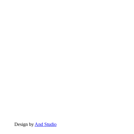
Design by
And Studio