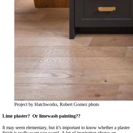
Project by Hatchworks, Robert Gomez photo
Lime plaster? Or limewash painting??
It may seem elementary, but it’s important to know whether a plaster
finish is really want you want! A lot of inspiration photos on