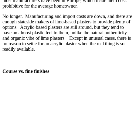
most manufacturers have been in Europe, which made them cost-
prohibitive for the average homeowner.
No longer. Manufacturing and import costs are down, and there are
enough stateside makers of lime-based plasters to provide plenty of
options. Acrylic-based plasters are still around, but they tend to
have an almost plastic feel to them, unlike the natural authenticity
and organic vibe of lime plasters. Except in unusual cases, there is
no reason to settle for an acrylic plaster when the real thing is so
readily available.
Course vs. fine finishes