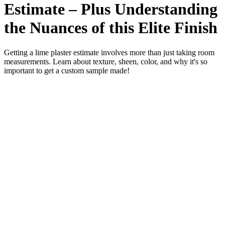
Estimate – Plus Understanding
the Nuances of this Elite Finish
Getting a lime plaster estimate involves more than just taking room
measurements. Learn about texture, sheen, color, and why it's so
important to get a custom sample made!