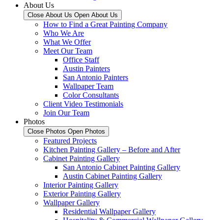
About Us
Close About Us
Open About Us
How to Find a Great Painting Company
Who We Are
What We Offer
Meet Our Team
Office Staff
Austin Painters
San Antonio Painters
Wallpaper Team
Color Consultants
Client Video Testimonials
Join Our Team
Photos
Close Photos
Open Photos
Featured Projects
Kitchen Painting Gallery – Before and After
Cabinet Painting Gallery
San Antonio Cabinet Painting Gallery
Austin Cabinet Painting Gallery
Interior Painting Gallery
Exterior Painting Gallery
Wallpaper Gallery
Residential Wallpaper Gallery