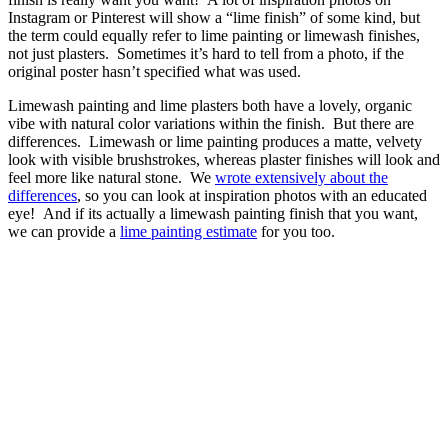
Instagram or Pinterest will show a “lime finish” of some kind, but
the term could equally refer to lime painting or limewash finishes,
not just plasters. Sometimes it’s hard to tell from a photo, if the
original poster hasn’t specified what was used.
Limewash painting and lime plasters both have a lovely, organic
vibe with natural color variations within the finish. But there are
differences. Limewash or lime painting produces a matte, velvety
look with visible brushstrokes, whereas plaster finishes will look and
feel more like natural stone. We
wrote extensively about the
differences
, so you can look at inspiration photos with an educated
eye! And if its actually a limewash painting finish that you want,
we can provide a
lime painting estimate
for you too.