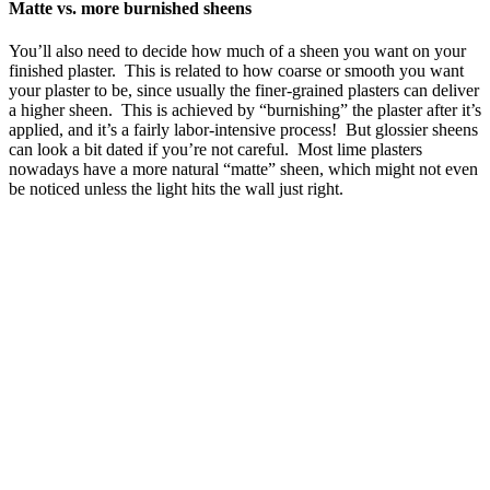
Matte vs. more burnished sheens
You’ll also need to decide how much of a sheen you want on your
finished plaster. This is related to how coarse or smooth you want
your plaster to be, since usually the finer-grained plasters can deliver
a higher sheen. This is achieved by “burnishing” the plaster after it’s
applied, and it’s a fairly labor-intensive process! But glossier sheens
can look a bit dated if you’re not careful. Most lime plasters
nowadays have a more natural “matte” sheen, which might not even
be noticed unless the light hits the wall just right.