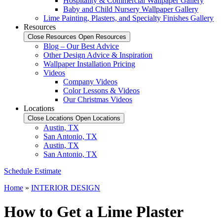
Hospitality & Commercial Wallpaper Gallery
Baby and Child Nursery Wallpaper Gallery
Lime Painting, Plasters, and Specialty Finishes Gallery
Resources
Close Resources
Open Resources
Blog – Our Best Advice
Other Design Advice & Inspiration
Wallpaper Installation Pricing
Videos
Company Videos
Color Lessons & Videos
Our Christmas Videos
Locations
Close Locations
Open Locations
Austin, TX
San Antonio, TX
Austin, TX
San Antonio, TX
Schedule Estimate
Home
»
INTERIOR DESIGN
How to Get a Lime Plaster