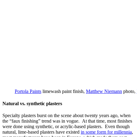
Portola Paints
limewash paint finish,
Matthew Niemann
photo,
Natural vs. synthetic plasters
Specialty plasters burst on the scene about twenty years ago, when
the “faux finishing” trend was in vogue. At that time, most finishes
were done using synthetic, or acrylic-based plasters. Even though
natural, lime-based plasters have existed
in some form for millennia
,