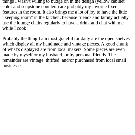
things I wasn’t willing to budge on in the design (yellow cabinet
color and soapstone counters) are probably my favorite fixed
features in the room. It also brings me a lot of joy to have the little
“keeping room” in the kitchen, because friends and family actually
use the lounge chairs regularly to have a drink and chat with me
while I cook!
Probably the thing I am most grateful for daily are the open shelves
which display all my handmade and vintage pieces. A good chunk
of what’s displayed are from local makers. Some pieces are even
made by myself or my husband, or by personal friends. The
remainder are vintage, thrifted, and/or purchased from local small
businesses.