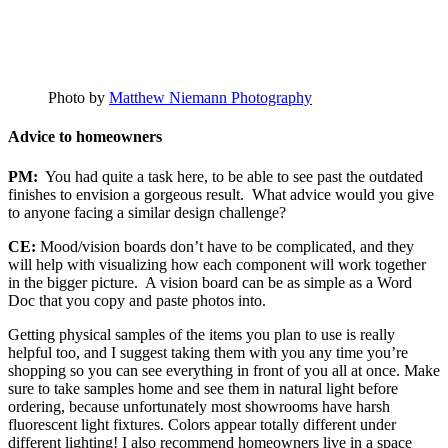
Photo by
Matthew Niemann Photography
Advice to homeowners
PM:
You had quite a task here, to be able to see past the outdated
finishes to envision a gorgeous result. What advice would you give
to anyone facing a similar design challenge?
CE:
Mood/vision boards don’t have to be complicated, and they
will help with visualizing how each component will work together
in the bigger picture. A vision board can be as simple as a Word
Doc that you copy and paste photos into.
Getting physical samples of the items you plan to use is really
helpful too, and I suggest taking them with you any time you’re
shopping so you can see everything in front of you all at once. Make
sure to take samples home and see them in natural light before
ordering, because unfortunately most showrooms have harsh
fluorescent light fixtures. Colors appear totally different under
different lighting! I also recommend homeowners live in a space