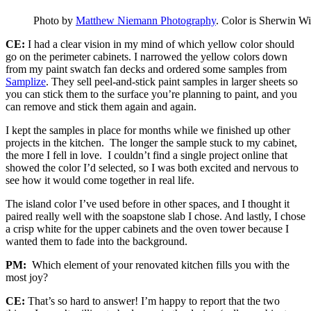
Photo by
Matthew Niemann Photography
. Color is Sherwin Wi
CE:
I had a clear vision in my mind of which yellow color should
go on the perimeter cabinets. I narrowed the yellow colors down
from my paint swatch fan decks and ordered some samples from
Samplize
. They sell peel-and-stick paint samples in larger sheets so
you can stick them to the surface you’re planning to paint, and you
can remove and stick them again and again.
I kept the samples in place for months while we finished up other
projects in the kitchen. The longer the sample stuck to my cabinet,
the more I fell in love. I couldn’t find a single project online that
showed the color I’d selected, so I was both excited and nervous to
see how it would come together in real life.
The island color I’ve used before in other spaces, and I thought it
paired really well with the soapstone slab I chose. And lastly, I chose
a crisp white for the upper cabinets and the oven tower because I
wanted them to fade into the background.
PM:
Which element of your renovated kitchen fills you with the
most joy?
CE:
That’s so hard to answer! I’m happy to report that the two