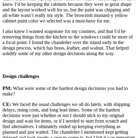
knew I’d be keeping the cabinets because they were in great shape
and the layout worked well for us, but the paint was chipping and
all-white wasn’t really my style. The brownish mustard-y yellow
cabinet paint color we selected was a must-have for me.
I also knew I wanted soapstone for my counters, and that I’d be
removing things from the kitchen so the windows could be more of
a focal point. I found the chandelier over the island early in the
design process, which has brass, leather, and walnut. That helped
solidify some of my other design decisions along the way.
Design challenges
PM:
What were some of the hardest design decisions you had to
make?
CE:
We faced the usual challenges we all do lately, with shipping
delays, rising costs, and long lead times. Some of the hardest
decisions were just whether or not I should stick to my original
design and wait for items, or if I needed to start from scratch and
find alternatives. I ultimately ended up keeping everything as
planned and just waited. The chandelier I mentioned kept getting
delayed and took nearly a year to come in, but I felt it was important