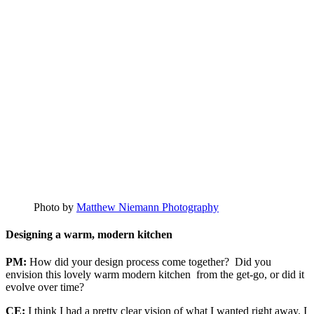
Photo by
Matthew Niemann Photography
Designing a warm, modern kitchen
PM:
How did your design process come together? Did you
envision this lovely warm modern kitchen from the get-go, or did it
evolve over time?
CE:
I think I had a pretty clear vision of what I wanted right away. I