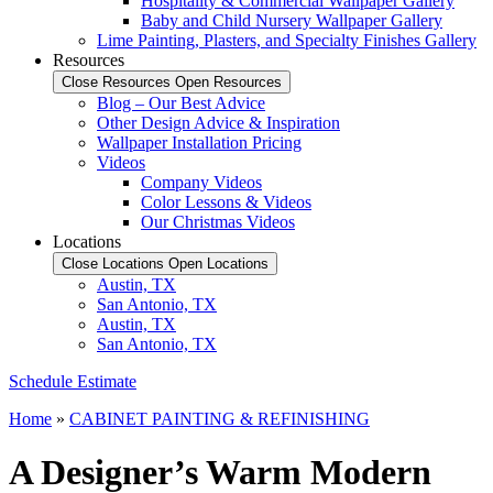
Hospitality & Commercial Wallpaper Gallery
Baby and Child Nursery Wallpaper Gallery
Lime Painting, Plasters, and Specialty Finishes Gallery
Resources
Close Resources
Open Resources
Blog – Our Best Advice
Other Design Advice & Inspiration
Wallpaper Installation Pricing
Videos
Company Videos
Color Lessons & Videos
Our Christmas Videos
Locations
Close Locations
Open Locations
Austin, TX
San Antonio, TX
Austin, TX
San Antonio, TX
Schedule Estimate
Home
»
CABINET PAINTING & REFINISHING
A Designer’s Warm Modern