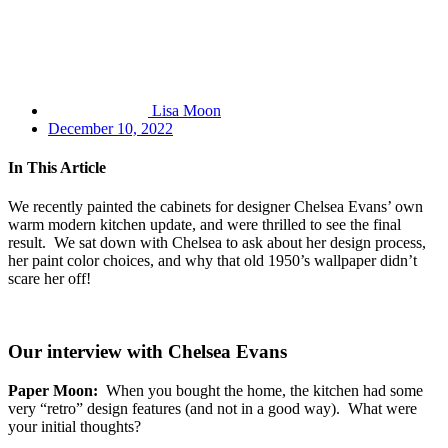
Lisa Moon
December 10, 2022
In This Article
We recently painted the cabinets for designer Chelsea Evans’ own
warm modern kitchen update, and were thrilled to see the final
result. We sat down with Chelsea to ask about her design process,
her paint color choices, and why that old 1950’s wallpaper didn’t
scare her off!
Our interview with Chelsea Evans
Paper Moon:
When you bought the home, the kitchen had some
very “retro” design features (and not in a good way). What were
your initial thoughts?