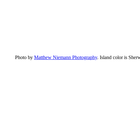
Photo by
Matthew Niemann Photography
. Island color is Sher