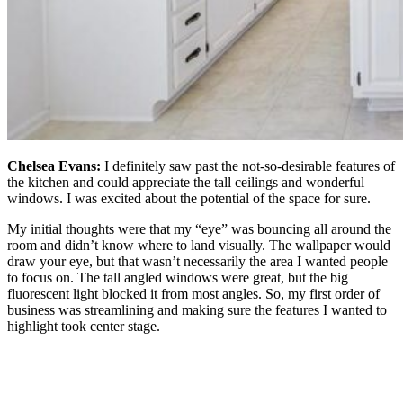
Chelsea Evans:
I definitely saw past the not-so-desirable features of
the kitchen and could appreciate the tall ceilings and wonderful
windows. I was excited about the potential of the space for sure.
My initial thoughts were that my “eye” was bouncing all around the
room and didn’t know where to land visually. The wallpaper would
draw your eye, but that wasn’t necessarily the area I wanted people
to focus on. The tall angled windows were great, but the big
fluorescent light blocked it from most angles. So, my first order of
business was streamlining and making sure the features I wanted to
highlight took center stage.