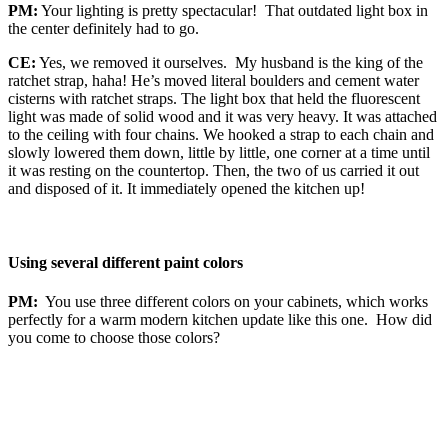
PM:
Your lighting is pretty spectacular! That outdated light box in
the center definitely had to go.
CE:
Yes, we removed it ourselves. My husband is the king of the
ratchet strap, haha! He’s moved literal boulders and cement water
cisterns with ratchet straps. The light box that held the fluorescent
light was made of solid wood and it was very heavy. It was attached
to the ceiling with four chains. We hooked a strap to each chain and
slowly lowered them down, little by little, one corner at a time until
it was resting on the countertop. Then, the two of us carried it out
and disposed of it. It immediately opened the kitchen up!
Using several different paint colors
PM:
You use three different colors on your cabinets, which works
perfectly for a warm modern kitchen update like this one. How did
you come to choose those colors?