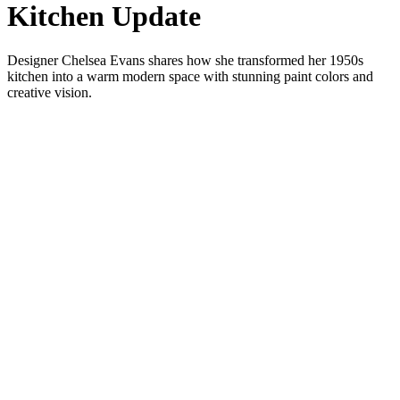
Kitchen Update
Designer Chelsea Evans shares how she transformed her 1950s
kitchen into a warm modern space with stunning paint colors and
creative vision.