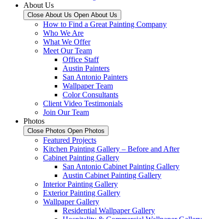
About Us
Close About Us
Open About Us
How to Find a Great Painting Company
Who We Are
What We Offer
Meet Our Team
Office Staff
Austin Painters
San Antonio Painters
Wallpaper Team
Color Consultants
Client Video Testimonials
Join Our Team
Photos
Close Photos
Open Photos
Featured Projects
Kitchen Painting Gallery – Before and After
Cabinet Painting Gallery
San Antonio Cabinet Painting Gallery
Austin Cabinet Painting Gallery
Interior Painting Gallery
Exterior Painting Gallery
Wallpaper Gallery
Residential Wallpaper Gallery