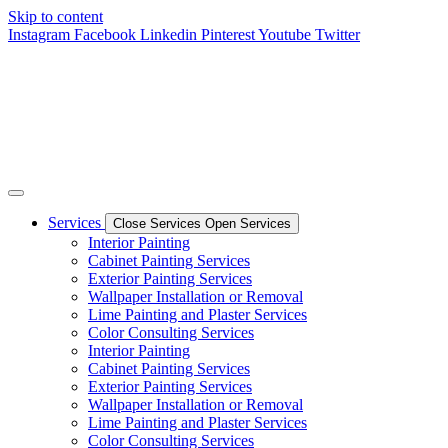
Skip to content
Instagram
Facebook
Linkedin
Pinterest
Youtube
Twitter
Services
Close Services
Open Services
Interior Painting
Cabinet Painting Services
Exterior Painting Services
Wallpaper Installation or Removal
Lime Painting and Plaster Services
Color Consulting Services
Interior Painting
Cabinet Painting Services
Exterior Painting Services
Wallpaper Installation or Removal
Lime Painting and Plaster Services
Color Consulting Services