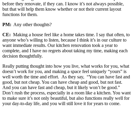
before they renovate, if they can. I know it’s not always possible,
but that will help them know whether or not their current layout
functions for them.
PM:
Any other thoughts?
CE:
Making a house feel like a home takes time. I say that often, to
anyone who’s willing to listen, because I think it’s in our culture to
want immediate results. Our kitchen renovation took a year to
complete, and I have no regrets about taking my time, making each
decision thoughtfully.
Really putting thought into how you live, what works for you, what
doesn’t work for you, and making a space feel uniquely “yours” is
well worth the time and effort. As they say, “You can have fast and
good, but not cheap. You can have cheap and good, but not fast.
And you can have fast and cheap, but it likely won’t be good.”
Don’t rush the process, especially in a room like a kitchen. You want
to make sure it’s not only beautiful, but also functions really well for
your day-to-day life, and you will still love it for years to come.