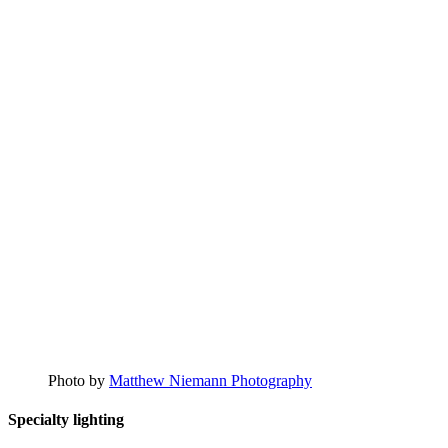
Photo by
Matthew Niemann Photography
Specialty lighting