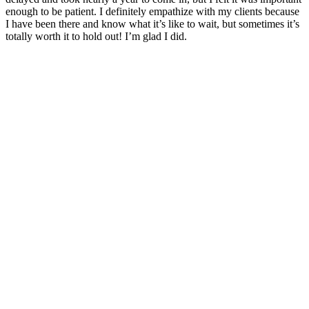
enough to be patient. I definitely empathize with my clients because
I have been there and know what it’s like to wait, but sometimes it’s
totally worth it to hold out! I’m glad I did.