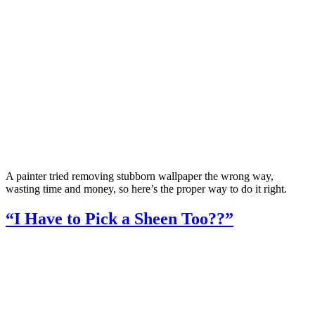
A painter tried removing stubborn wallpaper the wrong way,
wasting time and money, so here’s the proper way to do it right.
“I Have to Pick a Sheen Too??”