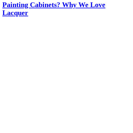
Painting Cabinets? Why We Love
Lacquer