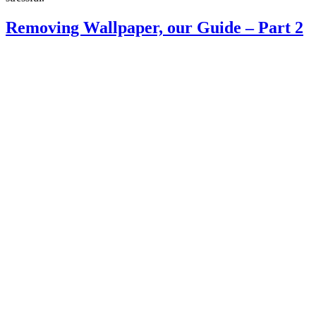
Removing Wallpaper, our Guide – Part 2