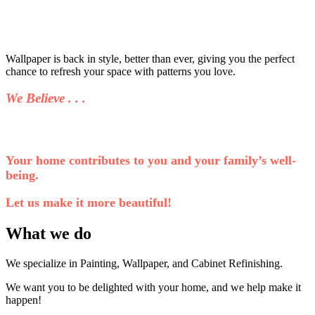
Wallpaper is back in style, better than ever, giving you the perfect
chance to refresh your space with patterns you love.
We Believe . . .
Your home contributes to you and your family’s well-
being.
Let us make it more beautiful!
What we do
We specialize in Painting, Wallpaper, and Cabinet Refinishing.
We want you to be delighted with your home, and we help make it
happen!