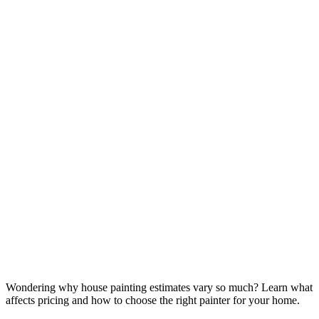
Wondering why house painting estimates vary so much? Learn what
affects pricing and how to choose the right painter for your home.