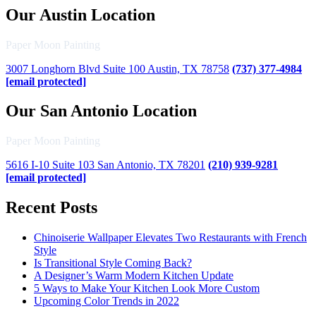
Our Austin Location
Paper Moon Painting
3007 Longhorn Blvd Suite 100 Austin, TX 78758
(737) 377-4984
[email protected]
Our San Antonio Location
Paper Moon Painting
5616 I-10 Suite 103 San Antonio, TX 78201
(210) 939-9281
[email protected]
Recent Posts
Chinoiserie Wallpaper Elevates Two Restaurants with French
Style
Is Transitional Style Coming Back?
A Designer’s Warm Modern Kitchen Update
5 Ways to Make Your Kitchen Look More Custom
Upcoming Color Trends in 2022