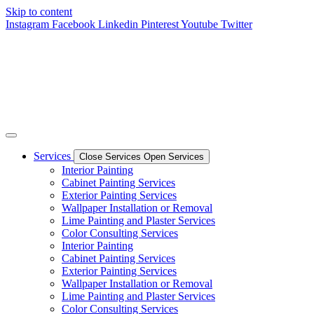
Skip to content
Instagram
Facebook
Linkedin
Pinterest
Youtube
Twitter
Services
Close Services
Open Services
Interior Painting
Cabinet Painting Services
Exterior Painting Services
Wallpaper Installation or Removal
Lime Painting and Plaster Services
Color Consulting Services
Interior Painting
Cabinet Painting Services
Exterior Painting Services
Wallpaper Installation or Removal
Lime Painting and Plaster Services
Color Consulting Services