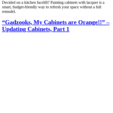
Decided on a kitchen facelift? Painting cabinets with lacquer is a
smart, budget-friendly way to refresh your space without a full
remodel.
“Gadzooks, My Cabinets are Orange!!” –
Updating Cabinets, Part 1