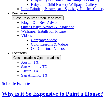
Hospitality & Commercial Wallpaper Gallery
Baby and Child Nursery Wallpaper Gallery
Lime Painting, Plasters, and Specialty Finishes Gallery
Resources
Close Resources
Open Resources
Blog – Our Best Advice
Other Design Advice & Inspiration
Wallpaper Installation Pricing
Videos
Company Videos
Color Lessons & Videos
Our Christmas Videos
Locations
Close Locations
Open Locations
Austin, TX
San Antonio, TX
Austin, TX
San Antonio, TX
Schedule Estimate
Why is it So Expensive to Paint a House?