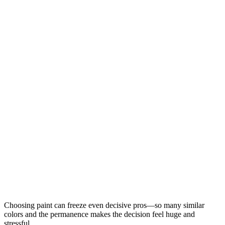
Choosing paint can freeze even decisive pros—so many similar
colors and the permanence makes the decision feel huge and
stressful.