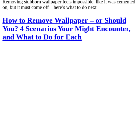
Removing stubborn wallpaper feels impossible, like it was cemented
on, but it must come off—here’s what to do next.
How to Remove Wallpaper – or Should
You? 4 Scenarios Your Might Encounter,
and What to Do for Each