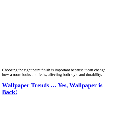
Choosing the right paint finish is important because it can change
how a room looks and feels, affecting both style and durability.
Wallpaper Trends … Yes, Wallpaper is
Back!