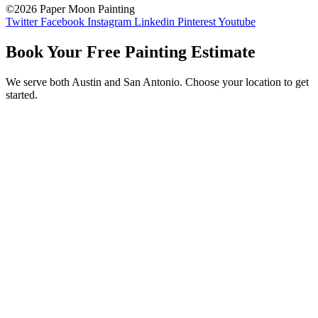
©2026 Paper Moon Painting
Twitter
Facebook
Instagram
Linkedin
Pinterest
Youtube
Book Your Free Painting Estimate
We serve both Austin and San Antonio. Choose your location to get
started.