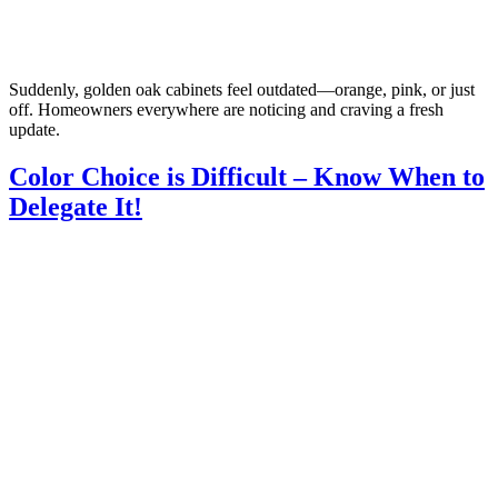
Suddenly, golden oak cabinets feel outdated—orange, pink, or just
off. Homeowners everywhere are noticing and craving a fresh
update.
Color Choice is Difficult – Know When to
Delegate It!