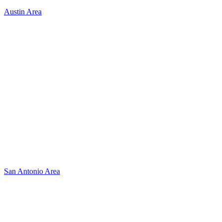
Austin Area
San Antonio Area