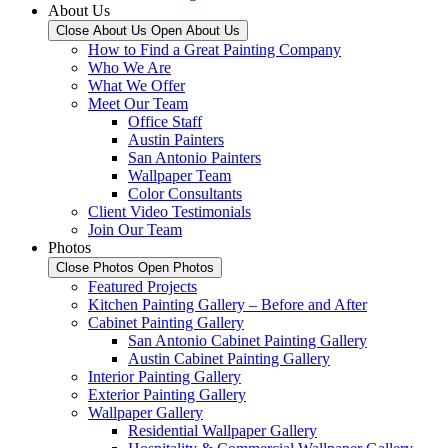
About Us
Close About Us
Open About Us
How to Find a Great Painting Company
Who We Are
What We Offer
Meet Our Team
Office Staff
Austin Painters
San Antonio Painters
Wallpaper Team
Color Consultants
Client Video Testimonials
Join Our Team
Photos
Close Photos
Open Photos
Featured Projects
Kitchen Painting Gallery – Before and After
Cabinet Painting Gallery
San Antonio Cabinet Painting Gallery
Austin Cabinet Painting Gallery
Interior Painting Gallery
Exterior Painting Gallery
Wallpaper Gallery
Residential Wallpaper Gallery