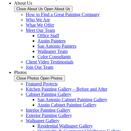
About Us
Close About Us
Open About Us
How to Find a Great Painting Company
Who We Are
What We Offer
Meet Our Team
Office Staff
Austin Painters
San Antonio Painters
Wallpaper Team
Color Consultants
Client Video Testimonials
Join Our Team
Photos
Close Photos
Open Photos
Featured Projects
Kitchen Painting Gallery – Before and After
Cabinet Painting Gallery
San Antonio Cabinet Painting Gallery
Austin Cabinet Painting Gallery
Interior Painting Gallery
Exterior Painting Gallery
Wallpaper Gallery
Residential Wallpaper Gallery