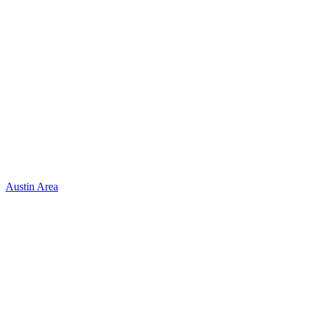
Austin Area