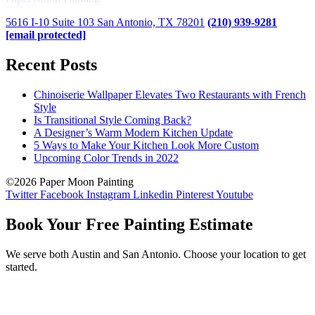
5616 I-10 Suite 103 San Antonio, TX 78201
(210) 939-9281
[email protected]
Recent Posts
Chinoiserie Wallpaper Elevates Two Restaurants with French
Style
Is Transitional Style Coming Back?
A Designer’s Warm Modern Kitchen Update
5 Ways to Make Your Kitchen Look More Custom
Upcoming Color Trends in 2022
©2026 Paper Moon Painting
Twitter
Facebook
Instagram
Linkedin
Pinterest
Youtube
Book Your Free Painting Estimate
We serve both Austin and San Antonio. Choose your location to get
started.