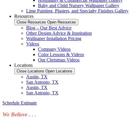
Hospitality & Commercial Wallpaper Gallery
Baby and Child Nursery Wallpaper Gallery
Lime Painting, Plasters, and Specialty Finishes Gallery
Resources
Close Resources
Open Resources
Blog – Our Best Advice
Other Design Advice & Inspiration
Wallpaper Installation Pricing
Videos
Company Videos
Color Lessons & Videos
Our Christmas Videos
Locations
Close Locations
Open Locations
Austin, TX
San Antonio, TX
Austin, TX
San Antonio, TX
Schedule Estimate
We Believe . . .