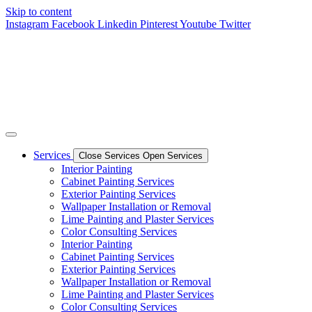
Skip to content
Instagram
Facebook
Linkedin
Pinterest
Youtube
Twitter
Services
Close Services
Open Services
Interior Painting
Cabinet Painting Services
Exterior Painting Services
Wallpaper Installation or Removal
Lime Painting and Plaster Services
Color Consulting Services
Interior Painting
Cabinet Painting Services
Exterior Painting Services
Wallpaper Installation or Removal
Lime Painting and Plaster Services
Color Consulting Services