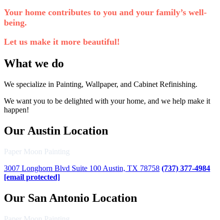
Your home contributes to you and your family’s well-
being.
Let us make it more beautiful!
What we do
We specialize in Painting, Wallpaper, and Cabinet Refinishing.
We want you to be delighted with your home, and we help make it
happen!
Our Austin Location
Paper Moon Painting
3007 Longhorn Blvd Suite 100 Austin, TX 78758
(737) 377-4984
[email protected]
Our San Antonio Location
Paper Moon Painting