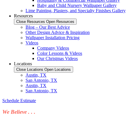
Hospitality & Commercial Wallpaper Gallery
Baby and Child Nursery Wallpaper Gallery
Lime Painting, Plasters, and Specialty Finishes Gallery
Resources
Close Resources
Open Resources
Blog – Our Best Advice
Other Design Advice & Inspiration
Wallpaper Installation Pricing
Videos
Company Videos
Color Lessons & Videos
Our Christmas Videos
Locations
Close Locations
Open Locations
Austin, TX
San Antonio, TX
Austin, TX
San Antonio, TX
Schedule Estimate
We Believe . . .