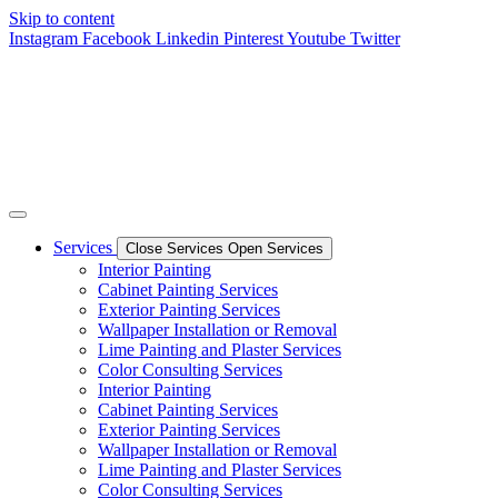
Skip to content
Instagram
Facebook
Linkedin
Pinterest
Youtube
Twitter
Services
Close Services
Open Services
Interior Painting
Cabinet Painting Services
Exterior Painting Services
Wallpaper Installation or Removal
Lime Painting and Plaster Services
Color Consulting Services
Interior Painting
Cabinet Painting Services
Exterior Painting Services
Wallpaper Installation or Removal
Lime Painting and Plaster Services
Color Consulting Services