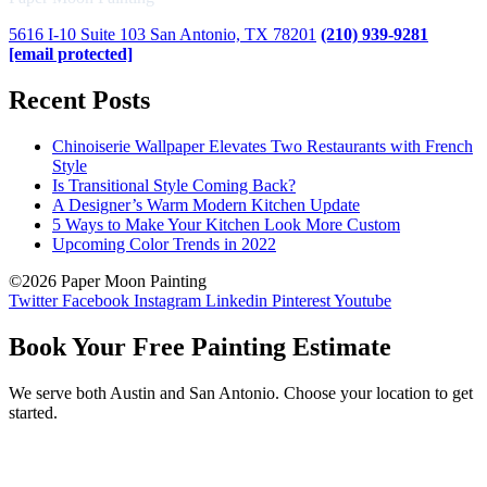
5616 I-10 Suite 103 San Antonio, TX 78201
(210) 939-9281
[email protected]
Recent Posts
Chinoiserie Wallpaper Elevates Two Restaurants with French
Style
Is Transitional Style Coming Back?
A Designer’s Warm Modern Kitchen Update
5 Ways to Make Your Kitchen Look More Custom
Upcoming Color Trends in 2022
©2026 Paper Moon Painting
Twitter
Facebook
Instagram
Linkedin
Pinterest
Youtube
Book Your Free Painting Estimate
We serve both Austin and San Antonio. Choose your location to get
started.