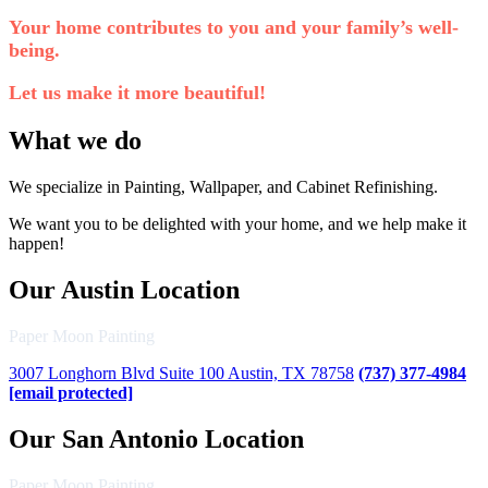
Your home contributes to you and your family’s well-
being.
Let us make it more beautiful!
What we do
We specialize in Painting, Wallpaper, and Cabinet Refinishing.
We want you to be delighted with your home, and we help make it
happen!
Our Austin Location
Paper Moon Painting
3007 Longhorn Blvd Suite 100 Austin, TX 78758
(737) 377-4984
[email protected]
Our San Antonio Location
Paper Moon Painting