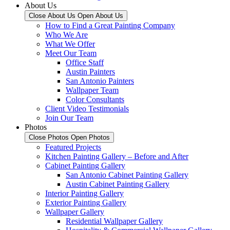
About Us
Close About Us
Open About Us
How to Find a Great Painting Company
Who We Are
What We Offer
Meet Our Team
Office Staff
Austin Painters
San Antonio Painters
Wallpaper Team
Color Consultants
Client Video Testimonials
Join Our Team
Photos
Close Photos
Open Photos
Featured Projects
Kitchen Painting Gallery – Before and After
Cabinet Painting Gallery
San Antonio Cabinet Painting Gallery
Austin Cabinet Painting Gallery
Interior Painting Gallery
Exterior Painting Gallery
Wallpaper Gallery
Residential Wallpaper Gallery