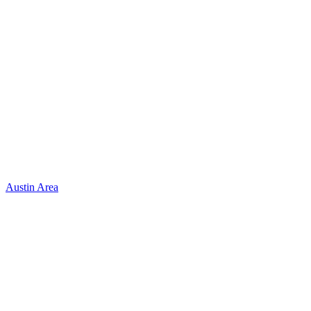
Austin Area