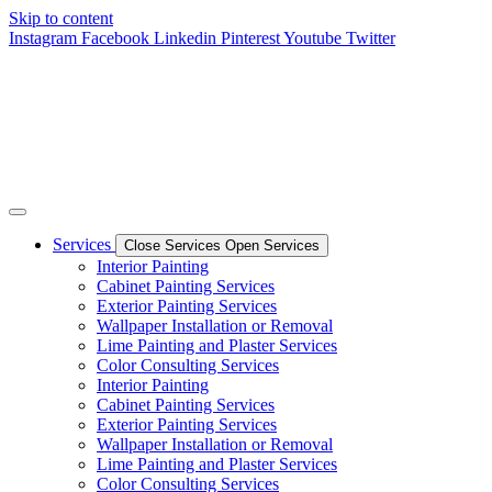
Skip to content
Instagram
Facebook
Linkedin
Pinterest
Youtube
Twitter
Services
Close Services
Open Services
Interior Painting
Cabinet Painting Services
Exterior Painting Services
Wallpaper Installation or Removal
Lime Painting and Plaster Services
Color Consulting Services
Interior Painting
Cabinet Painting Services
Exterior Painting Services
Wallpaper Installation or Removal
Lime Painting and Plaster Services
Color Consulting Services