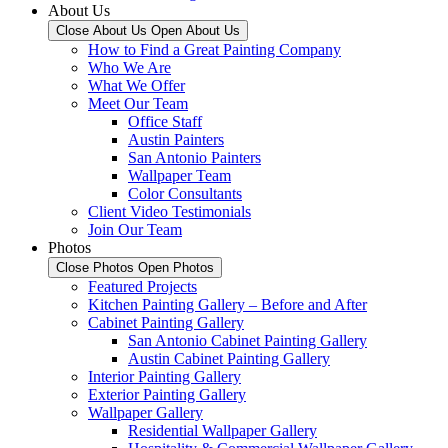
About Us
Close About Us
Open About Us
How to Find a Great Painting Company
Who We Are
What We Offer
Meet Our Team
Office Staff
Austin Painters
San Antonio Painters
Wallpaper Team
Color Consultants
Client Video Testimonials
Join Our Team
Photos
Close Photos
Open Photos
Featured Projects
Kitchen Painting Gallery – Before and After
Cabinet Painting Gallery
San Antonio Cabinet Painting Gallery
Austin Cabinet Painting Gallery
Interior Painting Gallery
Exterior Painting Gallery
Wallpaper Gallery
Residential Wallpaper Gallery