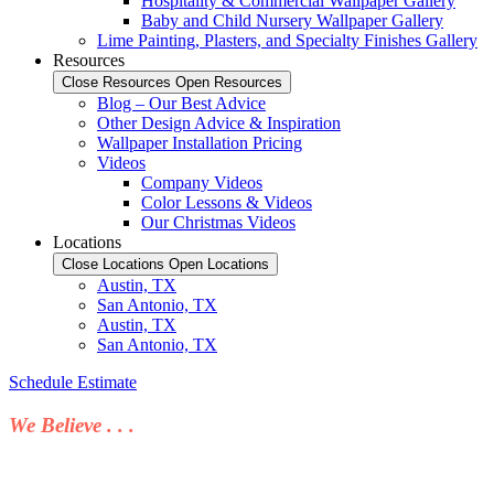
Hospitality & Commercial Wallpaper Gallery
Baby and Child Nursery Wallpaper Gallery
Lime Painting, Plasters, and Specialty Finishes Gallery
Resources
Close Resources
Open Resources
Blog – Our Best Advice
Other Design Advice & Inspiration
Wallpaper Installation Pricing
Videos
Company Videos
Color Lessons & Videos
Our Christmas Videos
Locations
Close Locations
Open Locations
Austin, TX
San Antonio, TX
Austin, TX
San Antonio, TX
Schedule Estimate
We Believe . . .