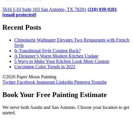
5616 I-10 Suite 103 San Antonio, TX 78201
(210) 939-9281
[email protected]
Recent Posts
Chinoiserie Wallpaper Elevates Two Restaurants with French
Style
Is Transitional Style Coming Back?
A Designer’s Warm Modern Kitchen Update
5 Ways to Make Your Kitchen Look More Custom
Upcoming Color Trends in 2022
©2026 Paper Moon Painting
Twitter
Facebook
Instagram
Linkedin
Pinterest
Youtube
Book Your Free Painting Estimate
We serve both Austin and San Antonio. Choose your location to get
started.