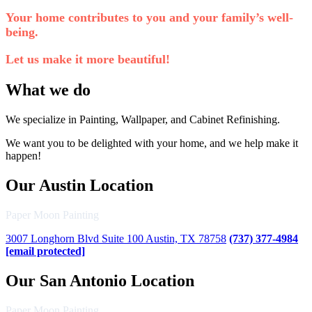
Your home contributes to you and your family’s well-
being.
Let us make it more beautiful!
What we do
We specialize in Painting, Wallpaper, and Cabinet Refinishing.
We want you to be delighted with your home, and we help make it
happen!
Our Austin Location
Paper Moon Painting
3007 Longhorn Blvd Suite 100 Austin, TX 78758
(737) 377-4984
[email protected]
Our San Antonio Location
Paper Moon Painting