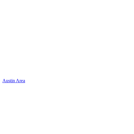
Austin Area